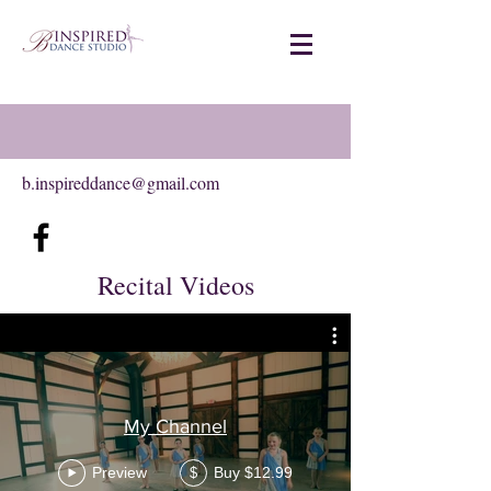
b.inspireddance@gmail.com
Recital Videos
My Channel
Preview
Buy $12.99
$