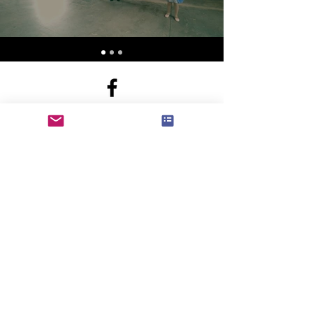
b.inspireddance@gmail.com
N78W14595 Appleton Ave
Menomonee Falls WI United States 53051
©2017 by B. Inspired Dance Studio.
Proudly created with Wix.com